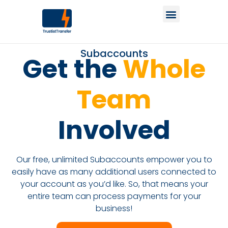
Subaccounts
Get the
Whole
Team
Involved
Our free, unlimited Subaccounts empower you to
easily have as many additional users connected to
your account as you’d like. So, that means your
entire team can process payments for your
business!