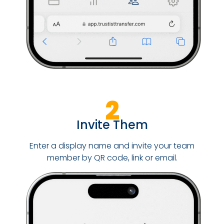
2
Invite Them
Enter a display name and invite your team
member by QR code, link or email.