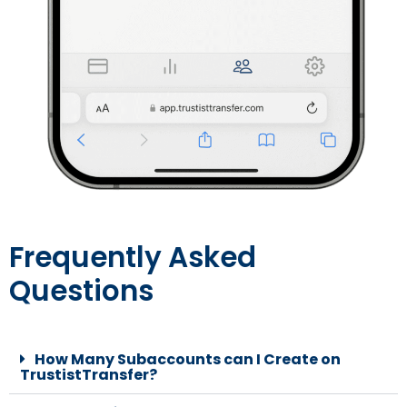
Frequently Asked
Questions
How Many Subaccounts can I Create on
TrustistTransfer?