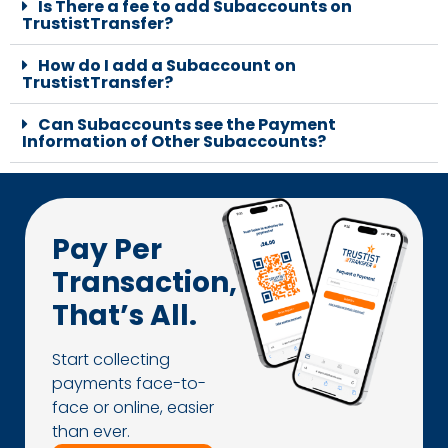
Is There a fee to add Subaccounts on
TrustistTransfer?
How do I add a Subaccount on
TrustistTransfer?
Can Subaccounts see the Payment
Information of Other Subaccounts?
Pay Per
Transaction,
That’s All.
Start collecting
payments face-to-
face or online, easier
than ever.