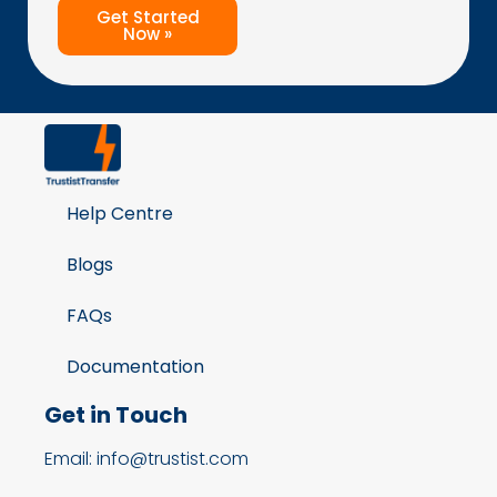
Get Started
Now »
Help Centre
Blogs
FAQs
Documentation
Get in Touch
Email: info@trustist.com