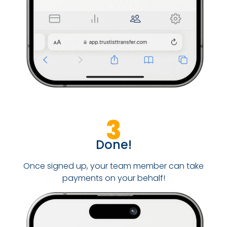
3
Done!
Once signed up, your team member can take
payments on your behalf!