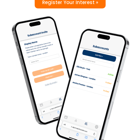
Register Your Interest »