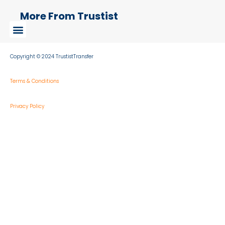
More From Trustist
Copyright © 2024 TrustistTransfer
Terms & Conditions
Privacy Policy