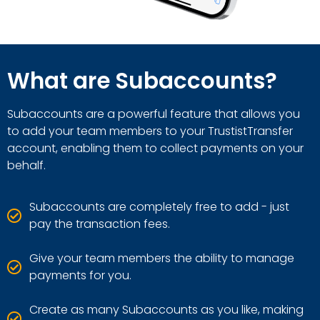
What are Subaccounts?
Subaccounts are a powerful feature that allows you
to add your team members to your TrustistTransfer
account, enabling them to collect payments on your
behalf.
Subaccounts are completely free to add - just
pay the transaction fees.
Give your team members the ability to manage
payments for you.
Create as many Subaccounts as you like, making