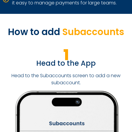
it easy to manage payments for large teams.
How to add
Subaccounts
1
Head to the App
Head to the Subaccounts screen to add a new
subaccount.