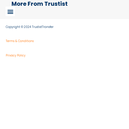
More From Trustist
Copyright © 2024 TrustistTransfer
Terms & Conditions
Privacy Policy