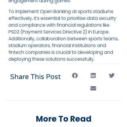
engagement during games.
To implement Open Banking at sports stadiums
effectively, it’s essential to prioritise data security
and compliance with financial regulations like
PSD2 (Payment Services Directive 2) in Europe.
Additionally, collaboration between sports teams,
stadium operators, financial institutions and
fintech companies is crucial to developing and
deploying these solutions successfully.
Share This Post
More To Read