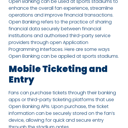
Open Banking can be used at sports stadiums to
enhance the overall fan experience, streamline
operations and improve financial transactions.
Open Banking refers to the practice of sharing
financial data securely between financial
institutions and authorised third-party service
providers through open Application
Programming Interfaces. Here are some ways
Open Banking can be applied at sports stadiums.
Mobile Ticketing and
Entry
Fans can purchase tickets through their banking
apps or third-party ticketing platforms that use
Open Banking APIs. Upon purchase, the ticket
information can be securely stored on the fan’s
device, allowing for quick and secure entry
through the stadium gates.