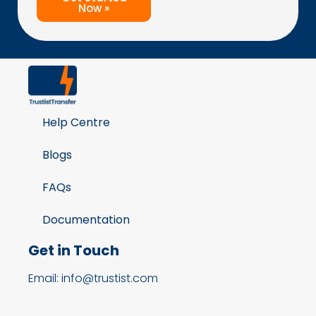
Now »
Help Centre
Blogs
FAQs
Documentation
Get in Touch
Email: info@trustist.com