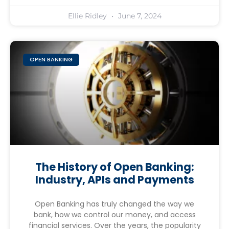
Ellie Ridley
June 7, 2024
OPEN BANKING
The History of Open Banking:
Industry, APIs and Payments
Open Banking has truly changed the way we
bank, how we control our money, and access
financial services. Over the years, the popularity