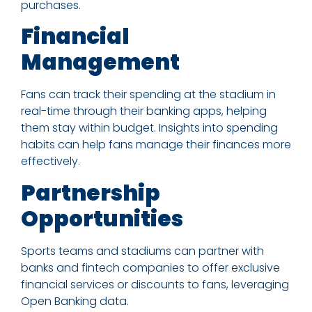
purchases.
Financial
Management
Fans can track their spending at the stadium in
real-time through their banking apps, helping
them stay within budget. Insights into spending
habits can help fans manage their finances more
effectively.
Partnership
Opportunities
Sports teams and stadiums can partner with
banks and fintech companies to offer exclusive
financial services or discounts to fans, leveraging
Open Banking data.