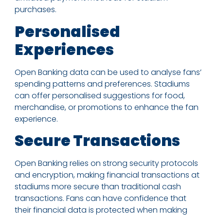
purchases.
Personalised
Experiences
Open Banking data can be used to analyse fans’
spending patterns and preferences. Stadiums
can offer personalised suggestions for food,
merchandise, or promotions to enhance the fan
experience.
Secure Transactions
Open Banking relies on strong security protocols
and encryption, making financial transactions at
stadiums more secure than traditional cash
transactions. Fans can have confidence that
their financial data is protected when making