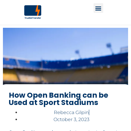
How Open Banking can be
Used at Sport Stadiums
Rebecca Gilpin
October 3, 2023