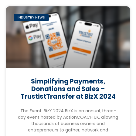
INDUSTRY NEWS
Simplifying Payments,
Donations and Sales –
TrustistTransfer at BizX 2024
The Event: BizX 2024 BizX is an annual, three-
day event hosted by ActionCOACH UK, allowing
thousands of business owners and
entrepreneurs to gather, network and