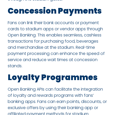
Concession Payments
Fans can link their bank accounts or payment
cards to stadium apps or vendor apps through
Open Banking. This enables seamless, cashless
transactions for purchasing food, beverages
and merchandise at the stadium. Real-time
payment processing can enhance the speed of
service and reduce wait times at concession
stands.
Loyalty Programmes
Open Banking APIs can facilitate the integration
of loyalty and rewards programs with fans’
banking apps. Fans can earn points, discounts, or
exclusive offers by using their banking app or
affiliated payment methods for stadium