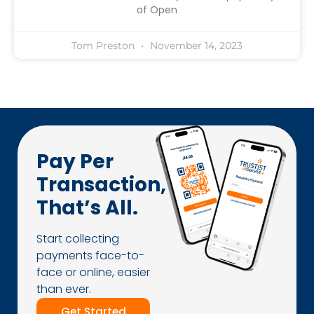
of Open
Tom Preston
November 14, 2023
Pay Per
Transaction,
That’s All.
Start collecting
payments face-to-
face or online, easier
than ever.
Get Started