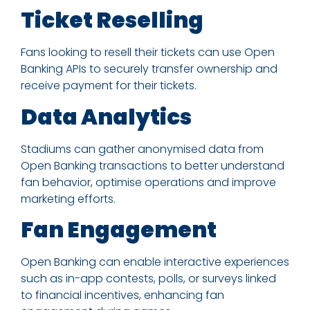
Ticket Reselling
Fans looking to resell their tickets can use Open
Banking APIs to securely transfer ownership and
receive payment for their tickets.
Data Analytics
Stadiums can gather anonymised data from
Open Banking transactions to better understand
fan behavior, optimise operations and improve
marketing efforts.
Fan Engagement
Open Banking can enable interactive experiences
such as in-app contests, polls, or surveys linked
to financial incentives, enhancing fan