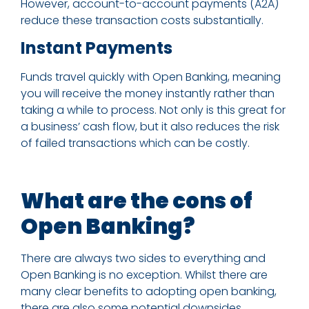
However, account-to-account payments (A2A)
reduce these transaction costs substantially.
Instant Payments
Funds travel quickly with Open Banking, meaning
you will receive the money instantly rather than
taking a while to process. Not only is this great for
a business’ cash flow, but it also reduces the risk
of failed transactions which can be costly.
What are the cons of
Open Banking?
There are always two sides to everything and
Open Banking is no exception. Whilst there are
many clear benefits to adopting open banking,
there are also some potential downsides.