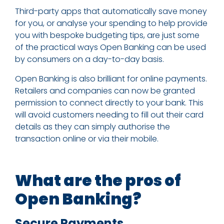
Third-party apps that automatically save money
for you, or analyse your spending to help provide
you with bespoke budgeting tips, are just some
of the practical ways Open Banking can be used
by consumers on a day-to-day basis.
Open Banking is also brilliant for online payments.
Retailers and companies can now be granted
permission to connect directly to your bank. This
will avoid customers needing to fill out their card
details as they can simply authorise the
transaction online or via their mobile.
What are the pros of
Open Banking?
Secure Payments