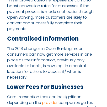
This improved customer experience can also
boost conversion rates for businesses. If the
payment process is made a lot easier through
Open Banking, more customers are likely to
convert and successfully complete their
payments.
Centralised Information
The 2018 changes in Open Banking mean
consumers can now get more services in one
place as their information, previously only
available to banks, is now kept in a central
location for others to access if/ when is
necessary.
Lower Fees For Businesses
Card transaction fees can be significant
depending on the
provider
companies go for.