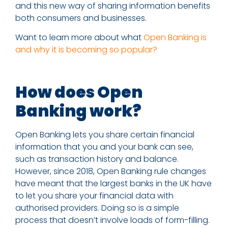
and this new way of sharing information benefits
both consumers and businesses.
Want to learn more about what
Open Banking is
and why it is becoming so popular?
How does Open
Banking work?
Open Banking lets you share certain financial
information that you and your bank can see,
such as transaction history and balance.
However, since 2018, Open Banking rule changes
have meant that the largest banks in the UK have
to let you share your financial data with
authorised providers. Doing so is a simple
process that doesn’t involve loads of form-filling.