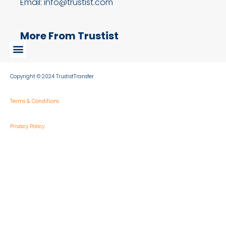
Email: info@trustist.com
More From Trustist
Copyright © 2024 TrustistTransfer
Terms & Conditions
Privacy Policy