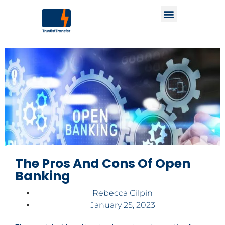
The Pros And Cons Of Open
Banking
Rebecca Gilpin
January 25, 2023