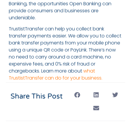
Banking, the opportunities Open Banking can
provide consumers and businesses are
undeniable.
TrustistTransfer can help you collect bank
transfer payments easier. We allow you to collect
bank transfer payments from your mobile phone
using a unique QR code or PayLink. There’s now
no need to carry around a card machine, no
expensive fees, and 0% risk of fraud or
chargebacks. Learn more about
what
TrustistTransfer can do for your business.
Share This Post