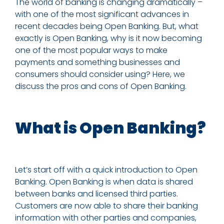
The world of banking is changing dramatically –
with one of the most significant advances in
recent decades being Open Banking. But, what
exactly is Open Banking, why is it now becoming
one of the most popular ways to make
payments and something businesses and
consumers should consider using?
Here,
we
discuss the pros and cons of Open Banking.
What is Open Banking?
Let’s start off with a quick introduction to Open
Banking. Open Banking is when data is shared
between banks and licensed third parties.
Customers are now able to share their banking
information with other parties and companies,