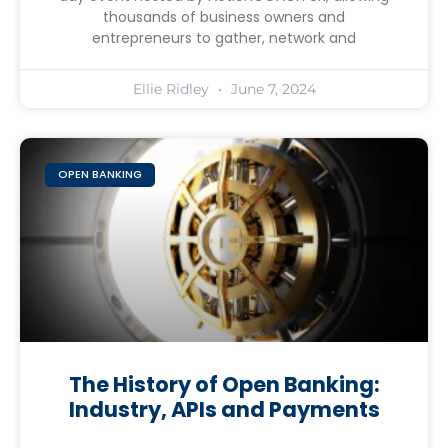
thousands of business owners and
entrepreneurs to gather, network and
Ellie Ridley
June 7, 2024
OPEN BANKING
The History of Open Banking:
Industry, APIs and Payments