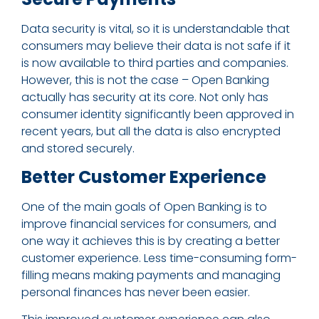
Data security is vital, so it is understandable that
consumers may believe their data is not safe if it
is now available to third parties and companies.
However, this is not the case – Open Banking
actually has security at its core. Not only has
consumer identity significantly been approved in
recent years, but all the data is also encrypted
and stored securely.
Better Customer Experience
One of the main goals of Open Banking is to
improve financial services for consumers, and
one way it achieves this is by creating a better
customer experience. Less time-consuming form-
filling means making payments and managing
personal finances has never been easier.