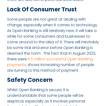
Lack Of Consumer Trust
Some people are not great at dealing with
change, especially when it comes to technology.
As Open Banking is still relatively new, it will take a
while for some consumers and businesses to
come around to the idea of it. There will inevitably
be some trial and error before Open Banking is
deemed the norm . The fact that In August 2022,
there were
6.5 million successful Open Banking
payments
, shows increasing number of people
are turning to this method of payment.
Safety Concern
Whilst Open Banking is secure, it is
understandable that some people will be
skeptical, especially as it involves personal