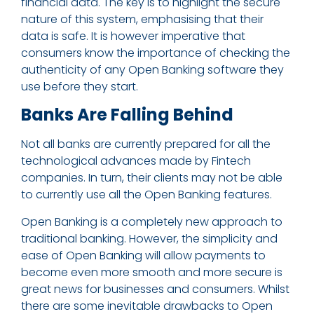
financial data. The key is to highlight the secure
nature of this system, emphasising that their
data is safe. It is however imperative that
consumers know the importance of checking the
authenticity of any Open Banking software they
use before they start.
Banks Are Falling Behind
Not all banks are currently prepared for all the
technological advances made by Fintech
companies. In turn, their clients may not be able
to currently use all the Open Banking features.
Open Banking is a completely new approach to
traditional banking. However, the simplicity and
ease of Open Banking will allow payments to
become even more smooth and more secure is
great news for businesses and consumers. Whilst
there are some inevitable drawbacks to Open