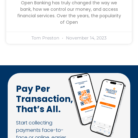
Open Banking has truly changed the way we
bank, how we control our money, and access
financial services. Over the years, the popularity
of Open
Tom Preston
November 14, 2023
Pay Per
Transaction,
That’s All.
Start collecting
payments face-to-
face or online, easier