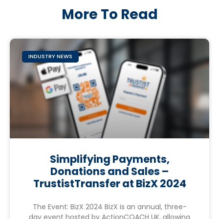
More To Read
INDUSTRY NEWS
Simplifying Payments,
Donations and Sales –
TrustistTransfer at BizX 2024
The Event: BizX 2024 BizX is an annual, three-
day event hosted by ActionCOACH UK, allowing