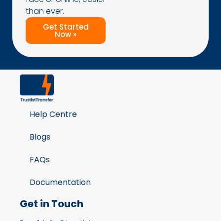
than ever.
Get Started
Now »
Help Centre
Blogs
FAQs
Documentation
Get in Touch