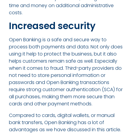
time and money on additional administrative
costs.
Increased security
Open Banking is a safe and secure way to
process both payments and data. Not only does
using it help to protect the business, but it also
helps customers remain safe as well. Especially
when it comes to fraud. Third-party providers do
not need to store personal information or
passwords and Open Banking transactions
require strong customer authentication (SCA) for
all purchases, making them more secure than
cards and other payment methods.
Compared to cards, digital wallets, or manual
bank transfers, Open Banking has a lot of
advantages as we have discussed in this article.