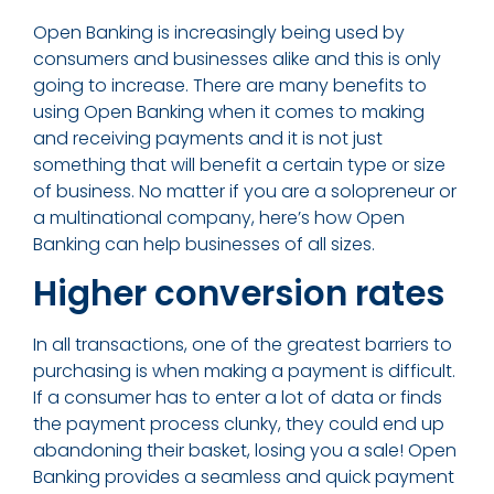
Open Banking is increasingly being used by
consumers and businesses alike and this is only
going to increase. There are many benefits to
using Open Banking when it comes to making
and receiving payments and it is not just
something that will benefit a certain type or size
of business. No matter if you are a solopreneur or
a multinational company, here’s how Open
Banking can help businesses of all sizes.
Higher conversion rates
In all transactions, one of the greatest barriers to
purchasing is when making a payment is difficult.
If a consumer has to enter a lot of data or finds
the payment process clunky, they could end up
abandoning their basket, losing you a sale! Open
Banking provides a seamless and quick payment