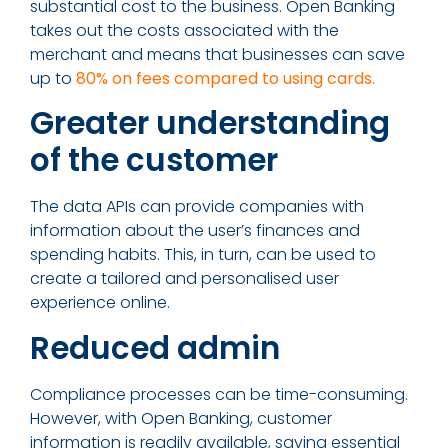
substantial cost to the business. Open Banking
takes out the costs associated with the
merchant and means that businesses can save
up to
80% on fees compared to using cards.
Greater understanding
of the customer
The data APIs can provide companies with
information about the user’s finances and
spending habits. This, in turn, can be used to
create a tailored and personalised user
experience online.
Reduced admin
Compliance processes can be time-consuming.
However, with Open Banking, customer
information is readily available, saving essential