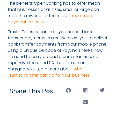
The benefits Open Banking has to offer mean
that businesses of all sizes, small or large can
reap the rewards of the more
streamlined
payment process.
TrustistTransfer can help you collect bank
transfer payments easier. We allow you to collect
bank transfer payments from your mobile phone
using a unique QR code or PayLink. There’s now
no need to carry around a card machine, no
expensive fees, and 0% risk of fraud or
chargebacks. Learn more about
what
TrustistTransfer can do for your business.
Share This Post