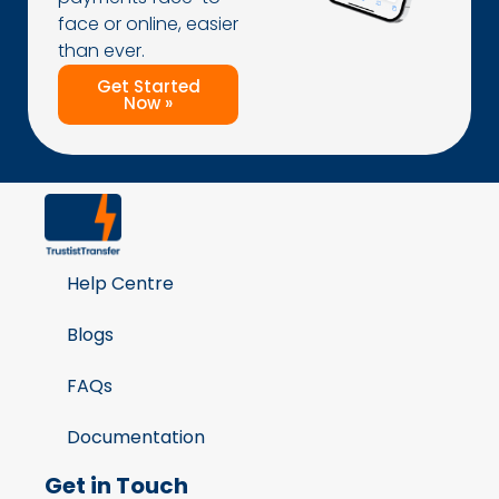
face or online, easier
than ever.
Get Started
Now »
Help Centre
Blogs
FAQs
Documentation
Get in Touch