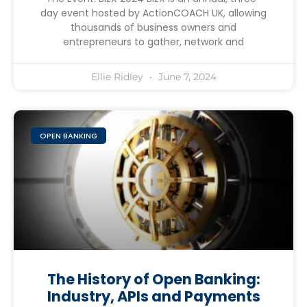
day event hosted by ActionCOACH UK, allowing
thousands of business owners and
entrepreneurs to gather, network and
Ellie Ridley
June 7, 2024
OPEN BANKING
The History of Open Banking:
Industry, APIs and Payments