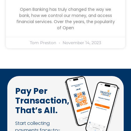
Open Banking has truly changed the way we
bank, how we control our money, and access
financial services. Over the years, the popularity
of Open
Tom Preston
November 14, 2023
Pay Per
Transaction,
That’s All.
Start collecting
payments face-to-