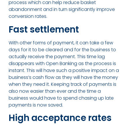
process which can help reduce basket
abandonment and in turn significantly improve
conversion rates.
Fast settlement
With other forms of payment, it can take a few
days for it to be cleared and for the business to
actually receive the payment. This time lag
disappears with Open Banking as the process is
instant. This will have such a positive impact on a
business’s cash flow as they will have the money
when they need it. Keeping track of payments is
also now easier than ever and the time a
business would have to spend chasing up late
payments is now saved.
High acceptance rates