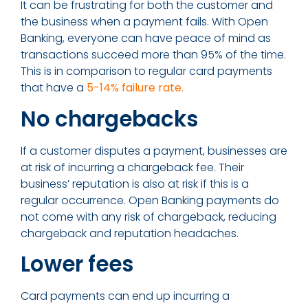
It can be frustrating for both the customer and
the business when a payment fails. With Open
Banking, everyone can have peace of mind as
transactions succeed more than 95% of the time.
This is in comparison to regular card payments
that have a
5-14% failure rate.
No chargebacks
If a customer disputes a payment, businesses are
at risk of incurring a chargeback fee. Their
business’ reputation is also at risk if this is a
regular occurrence. Open Banking payments do
not come with any risk of chargeback, reducing
chargeback and reputation headaches.
Lower fees
Card payments can end up incurring a