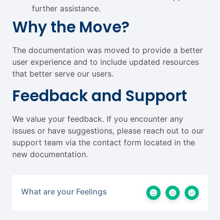
further assistance.
Why the Move?
The documentation was moved to provide a better
user experience and to include updated resources
that better serve our users.
Feedback and Support
We value your feedback. If you encounter any
issues or have suggestions, please reach out to our
support team via the contact form located in the
new documentation.
What are your Feelings