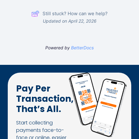
Still stuck? How can we help?
Updated on April 22, 2026
Powered by
BetterDocs
Pay Per
Transaction,
That’s All.
Start collecting
payments face-to-
face or online, easier