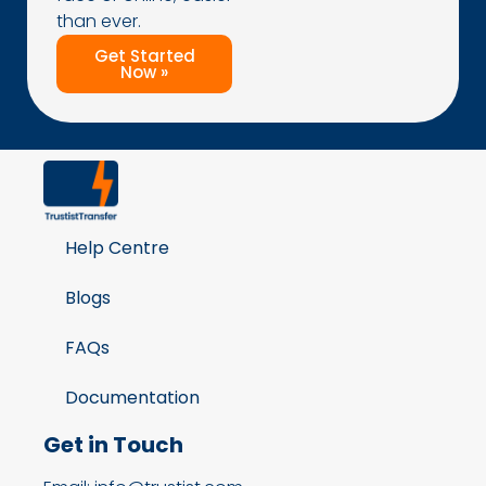
than ever.
Get Started
Now »
Help Centre
Blogs
FAQs
Documentation
Get in Touch