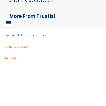
Email: info@trustist.com
More From Trustist
Copyright © 2024 TrustistTransfer
Terms & Conditions
Privacy Policy