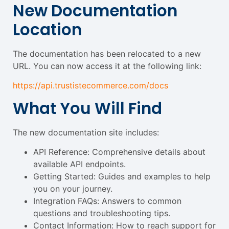
New Documentation
Location
The documentation has been relocated to a new
URL. You can now access it at the following link:
https://api.trustistecommerce.com/docs
What You Will Find
The new documentation site includes:
API Reference: Comprehensive details about
available API endpoints.
Getting Started: Guides and examples to help
you on your journey.
Integration FAQs: Answers to common
questions and troubleshooting tips.
Contact Information: How to reach support for