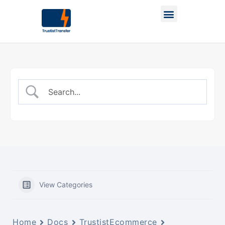
View Categories
Home
Docs
TrustistEcommerce