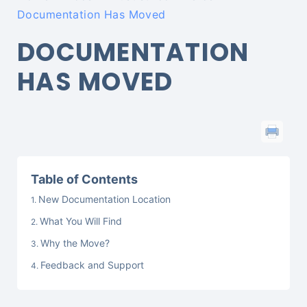
Documentation Has Moved
DOCUMENTATION
HAS MOVED
Table of Contents
New Documentation Location
What You Will Find
Why the Move?
Feedback and Support