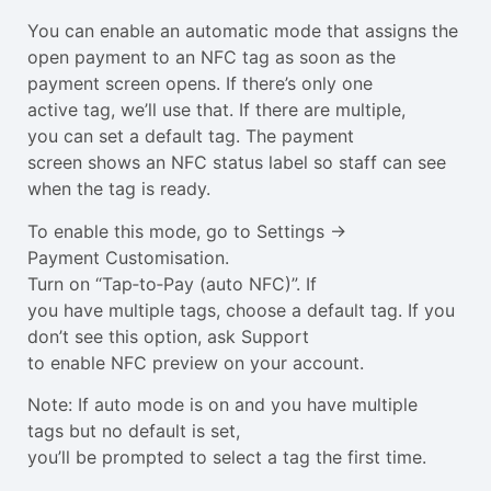
You can enable an automatic mode that assigns the
open payment to an NFC tag as soon as the
payment screen opens. If there’s only one
active tag, we’ll use that. If there are multiple,
you can set a default tag. The payment
screen shows an NFC status label so staff can see
when the tag is ready.
To enable this mode, go to Settings →
Payment Customisation.
Turn on “Tap‑to‑Pay (auto NFC)”. If
you have multiple tags, choose a default tag. If you
don’t see this option, ask Support
to enable NFC preview on your account.
Note: If auto mode is on and you have multiple
tags but no default is set,
you’ll be prompted to select a tag the first time.