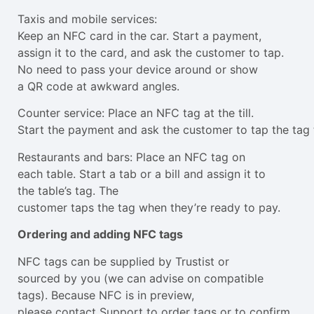
Taxis and mobile services:
Keep an NFC card in the car. Start a payment,
assign it to the card, and ask the customer to tap.
No need to pass your device around or show
a QR code at awkward angles.
Counter service: Place an NFC tag at the till.
Start the payment and ask the customer to tap the tag 
Restaurants and bars: Place an NFC tag on
each table. Start a tab or a bill and assign it to
the table’s tag. The
customer taps the tag when they’re ready to pay.
Ordering and adding NFC tags
NFC tags can be supplied by Trustist or
sourced by you (we can advise on compatible
tags). Because NFC is in preview,
please contact Support to order tags or to confirm