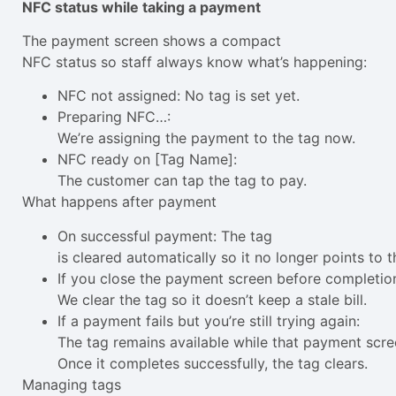
NFC status while taking a payment
The payment screen shows a compact
NFC status so staff always know what’s happening:
NFC not assigned: No tag is set yet.
Preparing NFC…:
We’re assigning the payment to the tag now.
NFC ready on [Tag Name]:
The customer can tap the tag to pay.
What happens after payment
On successful payment: The tag
is cleared automatically so it no longer points to th
If you close the payment screen before completio
We clear the tag so it doesn’t keep a stale bill.
If a payment fails but you’re still trying again:
The tag remains available while that payment scre
Once it completes successfully, the tag clears.
Managing tags