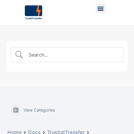
View Categories
Home
Docs
TrustistTransfer