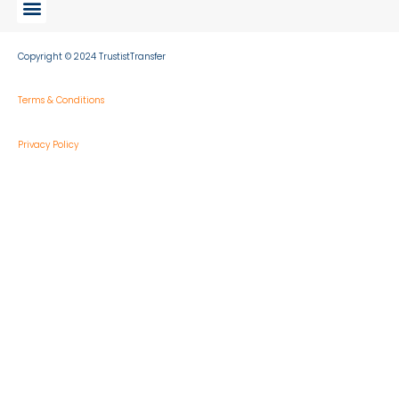
Copyright © 2024 TrustistTransfer
Terms & Conditions
Privacy Policy