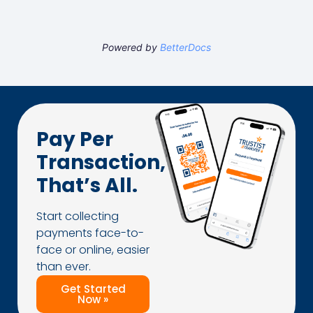
Powered by
BetterDocs
Pay Per
Transaction,
That’s All.
Start collecting
payments face-to-
face or online, easier
than ever.
Get Started
Now »