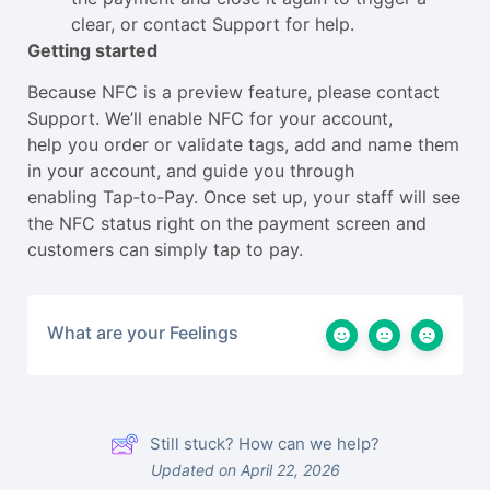
clear, or contact Support for help.
Getting started
Because NFC is a preview feature, please contact
Support. We’ll enable NFC for your account,
help you order or validate tags, add and name them
in your account, and guide you through
enabling Tap‑to‑Pay. Once set up, your staff will see
the NFC status right on the payment screen and
customers can simply tap to pay.
What are your Feelings
Still stuck? How can we help?
Updated on April 22, 2026