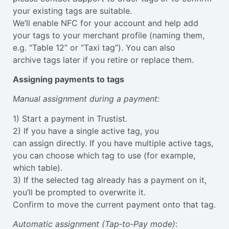
your existing tags are suitable.
We’ll enable NFC for your account and help add
your tags to your merchant profile (naming them,
e.g. “Table 12” or “Taxi tag”). You can also
archive tags later if you retire or replace them.
Assigning payments to tags
Manual assignment during a payment:
1) Start a payment in Trustist.
2) If you have a single active tag, you
can assign directly. If you have multiple active tags,
you can choose which tag to use (for example,
which table).
3) If the selected tag already has a payment on it,
you’ll be prompted to overwrite it.
Confirm to move the current payment onto that tag.
Automatic assignment (Tap‑to‑Pay mode)
: