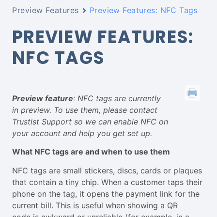
Preview Features
Preview Features: NFC Tags
PREVIEW FEATURES:
NFC TAGS
Preview feature
: NFC tags are currently
in preview. To use them, please contact
Trustist Support so we can enable NFC on
your account and help you get set up.
What NFC tags are and when to use them
NFC tags are small stickers, discs, cards or plaques
that contain a tiny chip. When a customer taps their
phone on the tag, it opens the payment link for the
current bill. This is useful when showing a QR
code is awkward or unreliable (for example, in a