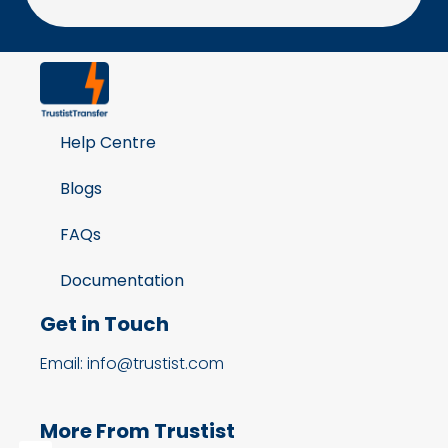
Help Centre
Blogs
FAQs
Documentation
Get in Touch
Email: info@trustist.com
More From Trustist