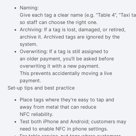
Naming:
Give each tag a clear name (e.g. “Table 4”, “Taxi ta
so staff can choose the right one.
Archiving: If a tag is lost, damaged, or retired,
archive it. Archived tags are ignored by the
system.
Overwriting: If a tag is still assigned to
an older payment, you’ll be asked before
overwriting it with a new payment.
This prevents accidentally moving a live
payment.
Set‑up tips and best practice
Place tags where they’re easy to tap and
away from metal that can reduce
NFC reliability.
Test both iPhone and Android; customers may
need to enable NFC in phone settings.
For table service, put tags where customers