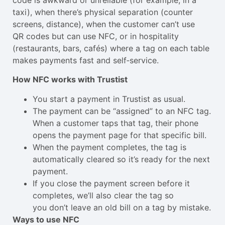
taxi), when there’s physical separation (counter
screens, distance), when the customer can’t use
QR codes but can use NFC, or in hospitality
(restaurants, bars, cafés) where a tag on each table
makes payments fast and self‑service.
How NFC works with Trustist
You start a payment in Trustist as usual.
The payment can be “assigned” to an NFC tag.
When a customer taps that tag, their phone
opens the payment page for that specific bill.
When the payment completes, the tag is
automatically cleared so it’s ready for the next
payment.
If you close the payment screen before it
completes, we’ll also clear the tag so
you don’t leave an old bill on a tag by mistake.
Ways to use NFC