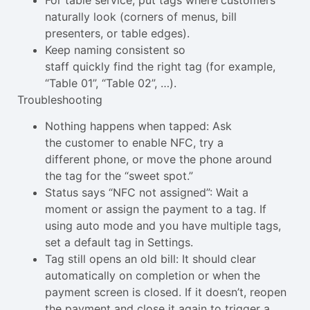
naturally look (corners of menus, bill
presenters, or table edges).
Keep naming consistent so
staff quickly find the right tag (for example,
“Table 01”, “Table 02”, …).
Troubleshooting
Nothing happens when tapped: Ask
the customer to enable NFC, try a
different phone, or move the phone around
the tag for the “sweet spot.”
Status says “NFC not assigned”: Wait a
moment or assign the payment to a tag. If
using auto mode and you have multiple tags,
set a default tag in Settings.
Tag still opens an old bill: It should clear
automatically on completion or when the
payment screen is closed. If it doesn’t, reopen
the payment and close it again to trigger a