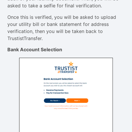
asked to take a selfie for final verification.
Once this is verified, you will be asked to upload
your utility bill or bank statement for address
verification, then you will be taken back to
TrustistTransfer.
Bank Account Selection