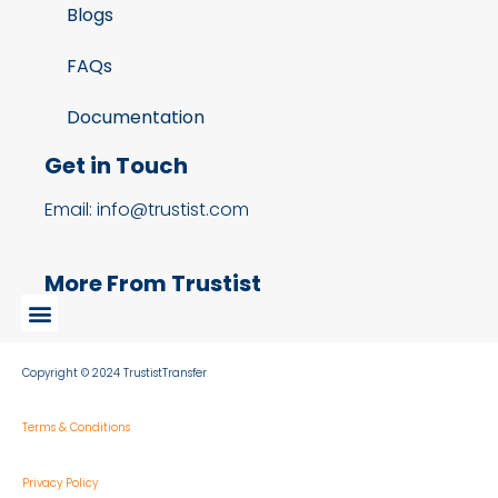
Blogs
FAQs
Documentation
Get in Touch
Email: info@trustist.com
More From Trustist
Copyright © 2024 TrustistTransfer
Terms & Conditions
Privacy Policy