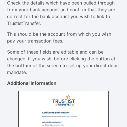
Check the details which have been pulled through
from your bank account and confirm that they are
correct for the bank account you wish to link to
TrustistTransfer.
This should be the account from which you wish
pay your transaction fees.
Some of these fields are editable and can be
changed, if you wish, before clicking the button at
the bottom of the screen to set up your direct debit
mandate.
Additional Information