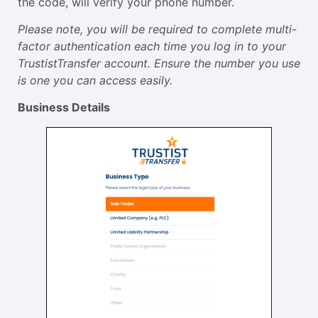
the code, will verify your phone number.
Please note, you will be required to complete multi-
factor authentication each time you log in to your
TrustistTransfer account. Ensure the number you use
is one you can access easily.
Business Details