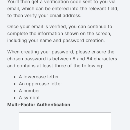
You’ll then get a verification code sent to you via
email, which can be entered into the relevant field,
to then verify your email address.
Once your email is verified, you can continue to
complete the information shown on the screen,
including your name and password creation.
When creating your password, please ensure the
chosen password is between 8 and 64 characters
and contains at least three of the following:
A lowercase letter
An uppercase letter
A number
A symbol
Multi-Factor Authentication