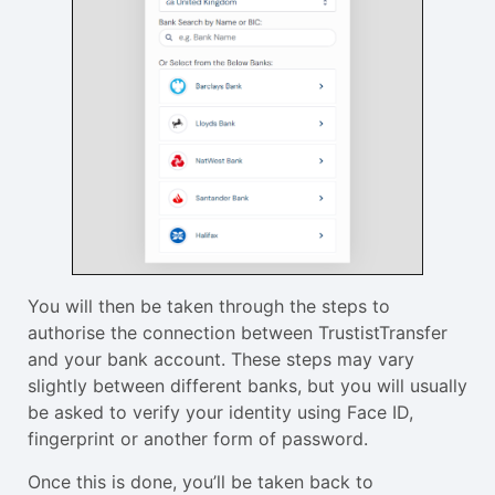
You will then be taken through the steps to
authorise the connection between TrustistTransfer
and your bank account. These steps may vary
slightly between different banks, but you will usually
be asked to verify your identity using Face ID,
fingerprint or another form of password.
Once this is done, you’ll be taken back to