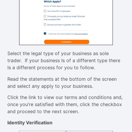
Select the legal type of your business as sole
trader. If your business Is of a different type there
Is a different process for you to follow.
Read the statements at the bottom of the screen
and select any apply to your business.
Click the link to view our terms and conditions and,
once you’re satisfied with them, click the checkbox
and proceed to the next screen.
Identity Verification