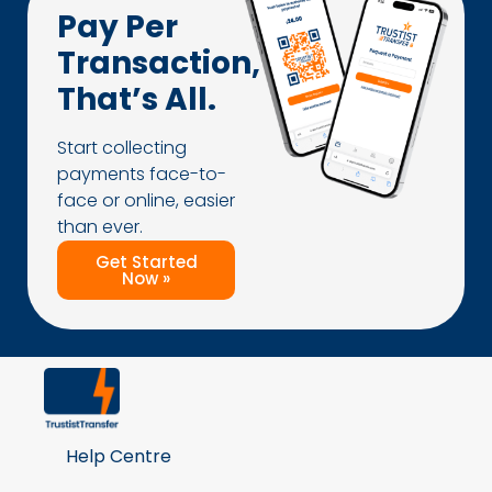
Pay Per
Transaction,
That’s All.
Start collecting
payments face-to-
face or online, easier
than ever.
Get Started
Now »
Help Centre