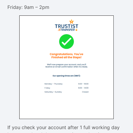
Friday: 9am – 2pm
If you check your account after 1 full working day