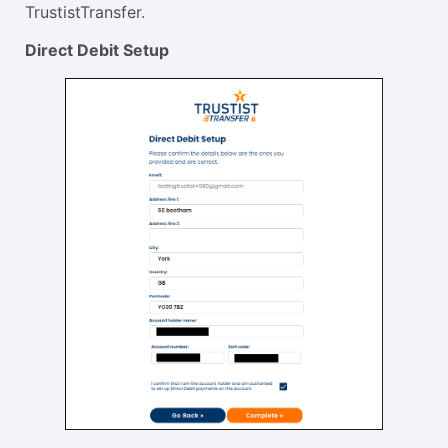
TrustistTransfer.
Direct Debit Setup