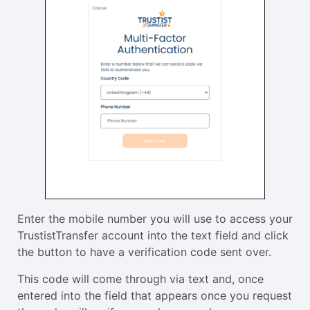
Enter the mobile number you will use to access your
TrustistTransfer account into the text field and click
the button to have a verification code sent over.
This code will come through via text and, once
entered into the field that appears once you request