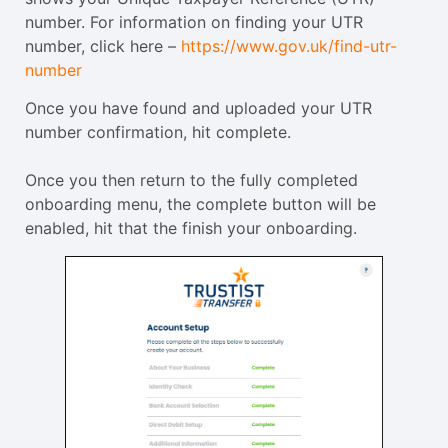
number. For information on finding your UTR
number, click here –
https://www.gov.uk/find-utr-
number
Once you have found and uploaded your UTR
number confirmation, hit complete.
Once you then return to the fully completed
onboarding menu, the complete button will be
enabled, hit that the finish your onboarding.