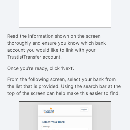
Read the information shown on the screen
thoroughly and ensure you know which bank
account you would like to link with your
TrustistTransfer account.
Once you’re ready, click ‘Next’.
From the following screen, select your bank from
the list that is provided. Using the search bar at the
top of the screen can help make this easier to find.