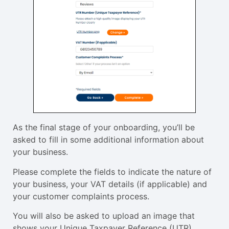
As the final stage of your onboarding, you’ll be
asked to fill in some additional information about
your business.
Please complete the fields to indicate the nature of
your business, your VAT details (if applicable) and
your customer complaints process.
You will also be asked to upload an image that
shows your Unique Taxpayer Reference (UTR)