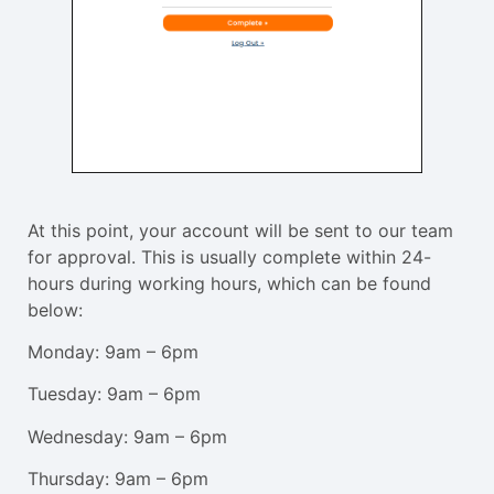
At this point, your account will be sent to our team
for approval. This is usually complete within 24-
hours during working hours, which can be found
below:
Monday: 9am – 6pm
Tuesday: 9am – 6pm
Wednesday: 9am – 6pm
Thursday: 9am – 6pm