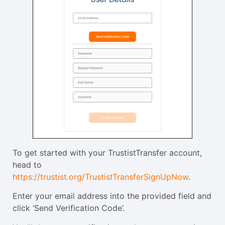
To get started with your TrustistTransfer account,
head to
https://trustist.org/TrustistTransferSignUpNow
.
Enter your email address into the provided field and
click ‘Send Verification Code’.