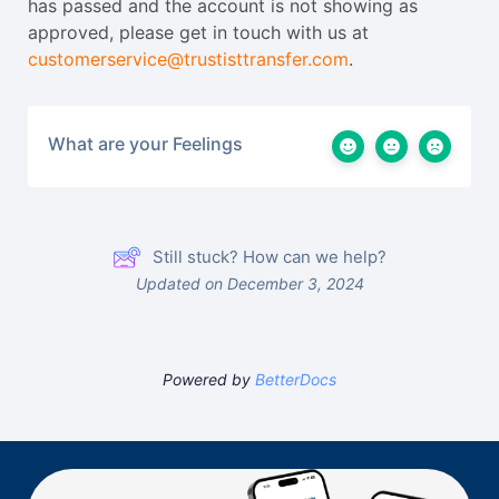
has passed and the account is not showing as
approved, please get in touch with us at
customerservice@trustisttransfer.com
.
What are your Feelings
Still stuck? How can we help?
Updated on December 3, 2024
Powered by
BetterDocs