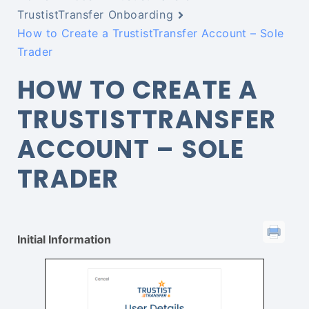
TrustistTransfer Onboarding
How to Create a TrustistTransfer Account – Sole
Trader
HOW TO CREATE A
TRUSTISTTRANSFER
ACCOUNT – SOLE
TRADER
Initial Information