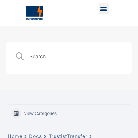
View Categories
Home
Docs
TrustistTransfer