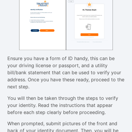
Ensure you have a form of ID handy, this can be
your driving license or passport, and a utility
bill/bank statement that can be used to verify your
address. Once you have these ready, proceed to the
next step.
You will then be taken through the steps to verify
your identity. Read the instructions that appear
before each step clearly before proceeding.
When prompted, submit pictures of the front and
back of your identity document. Then, you will be